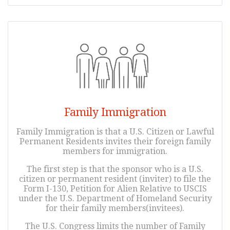
Family Immigration
Family Immigration is that a U.S. Citizen or Lawful
Permanent Residents invites their foreign family
members for immigration.
The first step is that the sponsor who is a U.S.
citizen or permanent resident (inviter) to file the
Form I-130, Petition for Alien Relative to USCIS
under the U.S. Department of Homeland Security
for their family members(invitees).
The U.S. Congress limits the number of Family