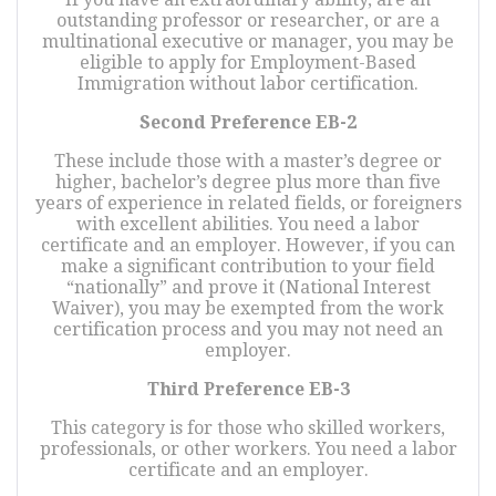
outstanding professor or researcher, or are a
multinational executive or manager, you may be
eligible to apply for Employment-Based
Immigration without labor certification.
Second Preference EB-2
These include those with a master’s degree or
higher, bachelor’s degree plus more than five
years of experience in related fields, or foreigners
with excellent abilities. You need a labor
certificate and an employer. However, if you can
make a significant contribution to your field
“nationally” and prove it (National Interest
Waiver), you may be exempted from the work
certification process and you may not need an
employer.
Third Preference EB-3
This category is for those who skilled workers,
professionals, or other workers. You need a labor
certificate and an employer.