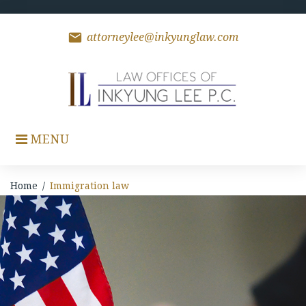
Skip
to
content
mail
attorneylee@inkyunglaw.com
MENU
Home
/
Immigration law
Immigration
law