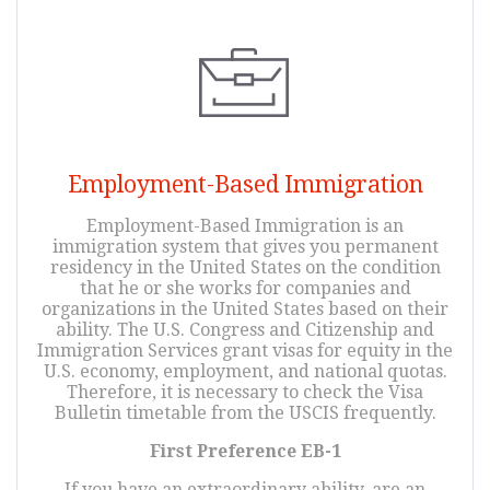
Employment-Based Immigration
Employment-Based Immigration is an
immigration system that gives you permanent
residency in the United States on the condition
that he or she works for companies and
organizations in the United States based on their
ability. The U.S. Congress and Citizenship and
Immigration Services grant visas for equity in the
U.S. economy, employment, and national quotas.
Therefore, it is necessary to check the Visa
Bulletin timetable from the USCIS frequently.
First Preference EB-1
If you have an extraordinary ability, are an