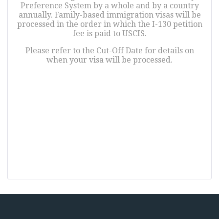
Preference System by a whole and by a country
annually. Family-based immigration visas will be
processed in the order in which the I-130 petition
fee is paid to USCIS.
Please refer to the Cut-Off Date for details on
when your visa will be processed.