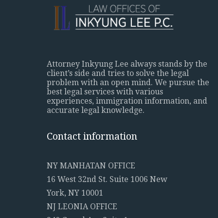
Attorney Inkyung Lee always stands by the
client’s side and tries to solve the legal
problem with an open mind. We pursue the
best legal services with various
experiences, immigration information, and
accurate legal knowledge.
Contact information
NY MANHATAN OFFICE
16 West 32nd St. Suite 1006 New
York, NY 10001
NJ LEONIA OFFICE