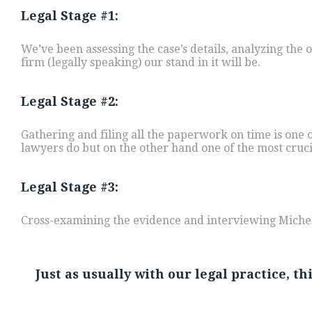
Legal Stage #1:
We’ve been assessing the case’s details, analyzing the
firm (legally speaking) our stand in it will be.
Legal Stage #2:
Gathering and filing all the paperwork on time is one
lawyers do but on the other hand one of the most cruc
Legal Stage #3:
Cross-examining the evidence and interviewing Michell
Just as usually with our legal practice, t