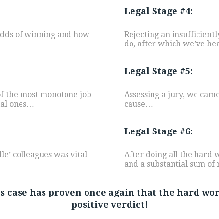
Legal Stage #4:
 odds of winning and how
Rejecting an insufficientl
do, after which we’ve head
Legal Stage #5:
 of the most monotone job
Assessing a jury, we came 
ial ones…
cause…
Legal Stage #6:
e’ colleagues was vital.
After doing all the hard 
and a substantial sum of 
his case has proven once again that the hard wo
positive verdict!