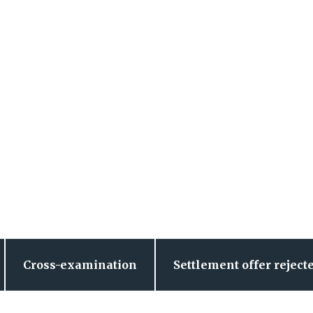
Cross-examination
Settlement offer reject