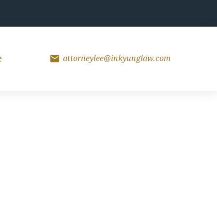
mail
e
attorneylee@inkyunglaw.com