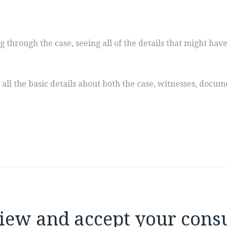
ing through the case, seeing all of the details that might ha
all the basic details about both the case, witnesses, doc
iew and accept your consu