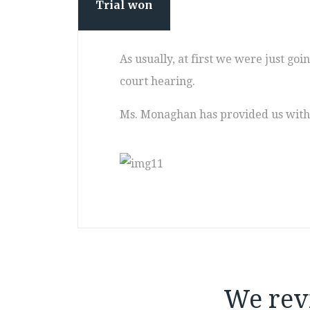
Trial won
As usually, at first we were just go
court hearing.
Ms. Monaghan has provided us with 
We rev