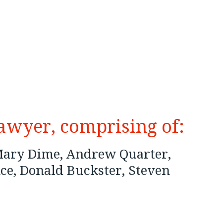
lawyer, comprising of:
 Mary Dime, Andrew Quarter,
ce, Donald Buckster, Steven