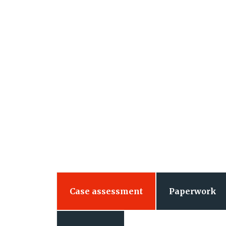
Case assessment
Paperwork