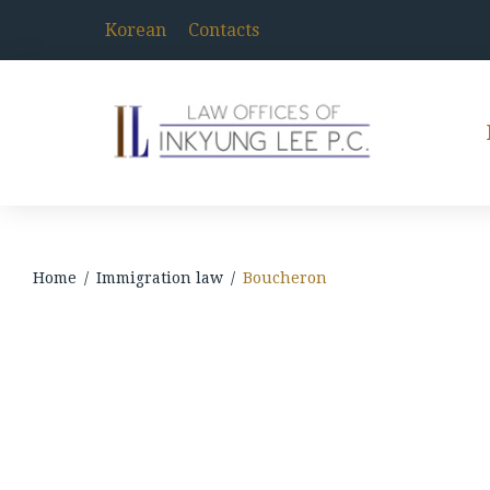
Skip
to
Korean
Contacts
content
Home
/
Immigration law
/
Boucheron
Boucheron