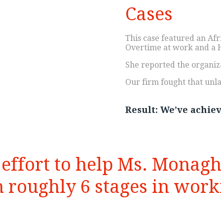
Cases
This case featured an Af
Overtime at work and a 
She reported the organiz
Our firm fought that unla
Result: We’ve achieve
y effort to help Ms. Monag
 roughly 6 stages in worki