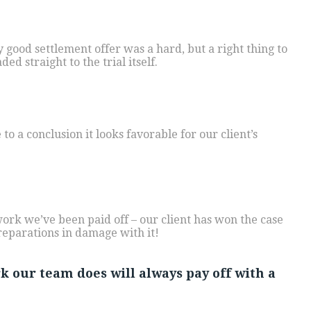
y good settlement offer was a hard, but a right thing to
ed straight to the trial itself.
to a conclusion it looks favorable for our client’s
work we’ve been paid off – our client has won the case
reparations in damage with it!
rk our team does will always pay off with a