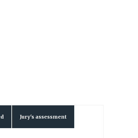
ed
Jury's assessment