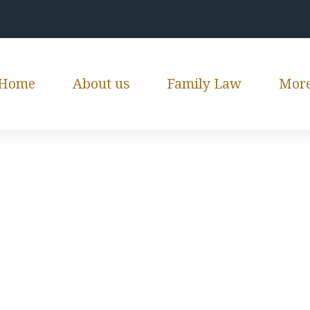
Home
About us
Family Law
Mor