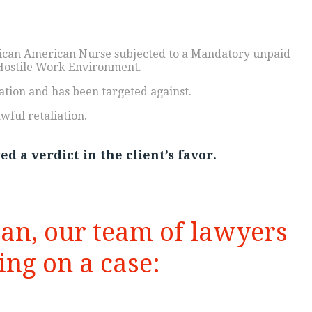
rican American Nurse subjected to a Mandatory unpaid
Hostile Work Environment.
ation and has been targeted against.
wful retaliation.
d a verdict in the client’s favor.
han, our team of lawyers
ng on a case: