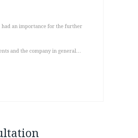
ve had an importance for the further
uments and the company in general…
ltation