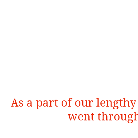
As a part of our length
went through