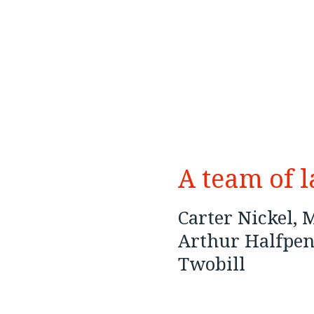
A team of 
Carter Nickel,
Arthur Halfpen
Twobill