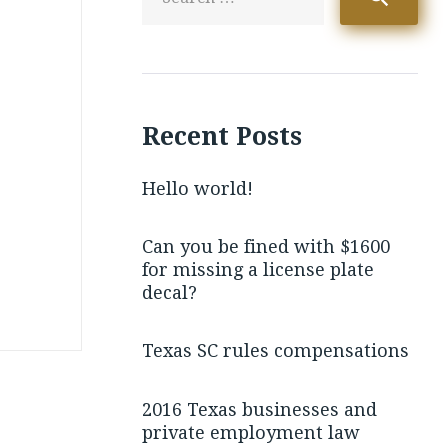
Recent Posts
Hello world!
Can you be fined with $1600
for missing a license plate
decal?
Texas SC rules compensations
2016 Texas businesses and
private employment law