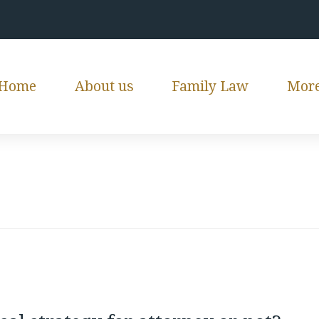
Home
About us
Family Law
Mor