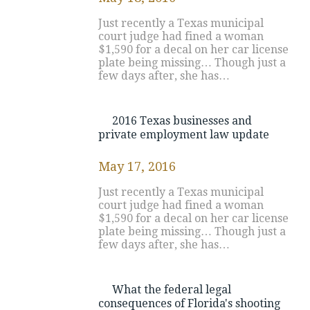
Just recently a Texas municipal
court judge had fined a woman
$1,590 for a decal on her car license
plate being missing… Though just a
few days after, she has…
2016 Texas businesses and
private employment law update
May 17, 2016
Just recently a Texas municipal
court judge had fined a woman
$1,590 for a decal on her car license
plate being missing… Though just a
few days after, she has…
What the federal legal
consequences of Florida's shooting