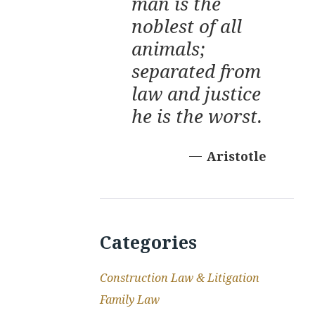
man is the
noblest of all
animals;
separated from
law and justice
he is the worst.
Aristotle
Categories
Construction Law & Litigation
Family Law