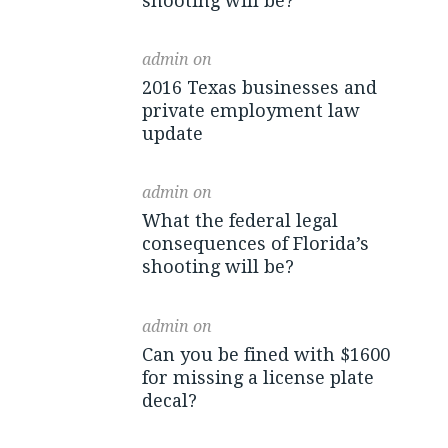
shooting will be?
admin
on
2016 Texas businesses and
private employment law
update
admin
on
What the federal legal
consequences of Florida’s
shooting will be?
admin
on
Can you be fined with $1600
for missing a license plate
decal?