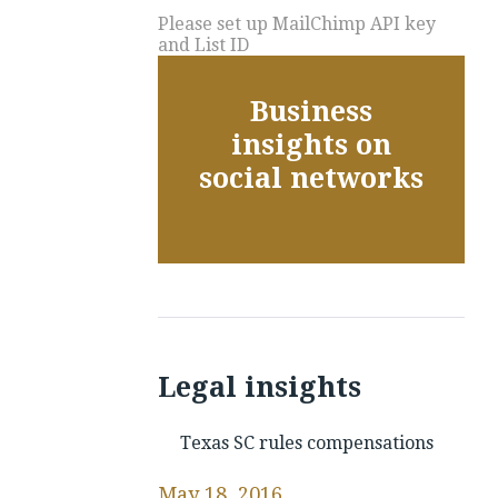
Please set up MailChimp API key
and List ID
Business
insights on
social networks
Legal insights
Texas SC rules compensations
May 18, 2016