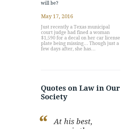
will be?
May 17, 2016
Just recently a Texas municipal
court judge had fined a woman
$1,590 for a decal on her car license
plate being missing… Though just a
few days after, she has…
Quotes on Law in Our
Society
At his best,