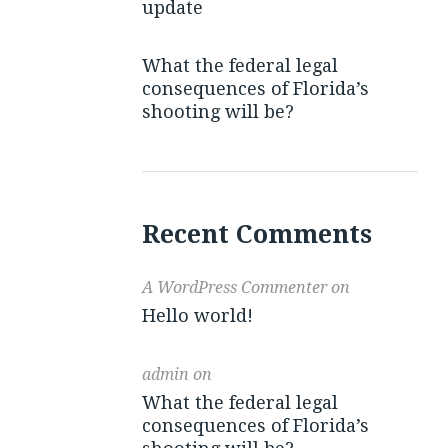
update
What the federal legal
consequences of Florida’s
shooting will be?
Recent Comments
A WordPress Commenter
on
Hello world!
admin
on
What the federal legal
consequences of Florida’s