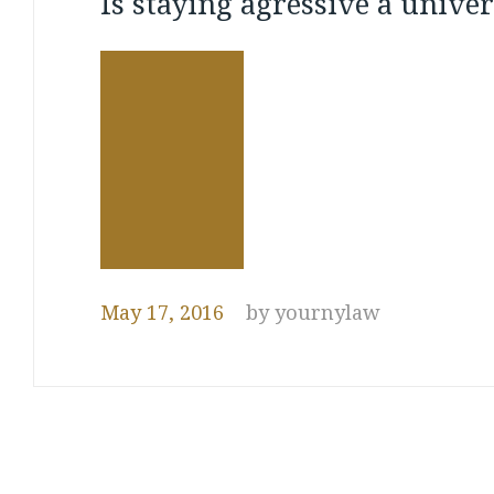
Is staying agressive a univer
property
May 17, 2016
by
yournylaw