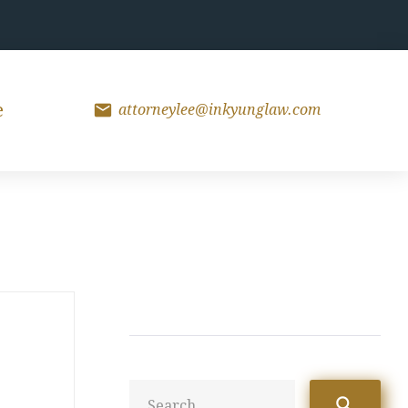
mail
e
attorneylee@inkyunglaw.com
Sea
search
for: