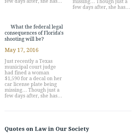
few days after, she has…
missing… Though just a
few days after, she has…
What the federal legal
consequences of Florida's
shooting will be?
May 17, 2016
Just recently a Texas
municipal court judge
had fined a woman
$1,590 for a decal on her
car license plate being
missing… Though just a
few days after, she has…
Quotes on Law in Our Society