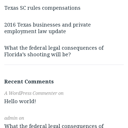
Texas SC rules compensations
2016 Texas businesses and private
employment law update
What the federal legal consequences of
Florida’s shooting will be?
Recent Comments
A WordPress Commenter
on
Hello world!
admin
on
What the federal legal consequences of