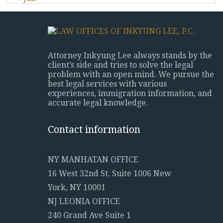
Attorney Inkyung Lee always stands by the
client’s side and tries to solve the legal
problem with an open mind. We pursue the
best legal services with various
experiences, immigration information, and
accurate legal knowledge.
Contact information
NY MANHATAN OFFICE
16 West 32nd St. Suite 1006 New
York, NY 10001
NJ LEONIA OFFICE
240 Grand Ave Suite 1