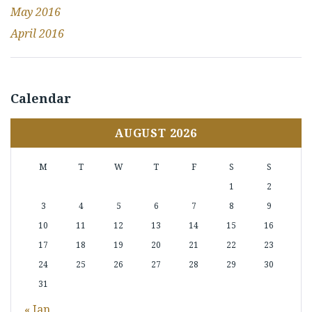
May 2016
April 2016
Calendar
AUGUST 2026
M
T
W
T
F
S
S
1
2
3
4
5
6
7
8
9
10
11
12
13
14
15
16
17
18
19
20
21
22
23
24
25
26
27
28
29
30
31
« Jan