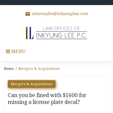
Skip
to
content
mail
attorneylee@inkyunglaw.com
MENU
Home
/
Mergers & Acquisitions
Category:
Mergers & Acquisitions
Mergers
Can you be fined with $1600 for
&
missing a license plate decal?
Acquisitions