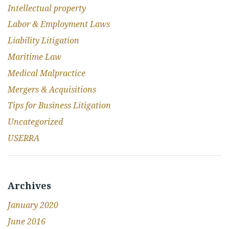
Intellectual property
Labor & Employment Laws
Liability Litigation
Maritime Law
Medical Malpractice
Mergers & Acquisitions
Tips for Business Litigation
Uncategorized
USERRA
Archives
January 2020
June 2016