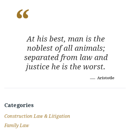
At his best, man is the
noblest of all animals;
separated from law and
justice he is the worst.
Aristotle
Categories
Construction Law & Litigation
Family Law