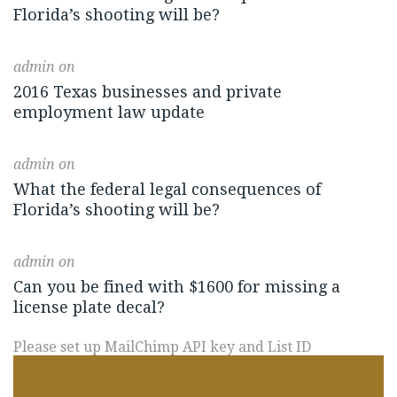
Florida’s shooting will be?
admin
on
2016 Texas businesses and private
employment law update
admin
on
What the federal legal consequences of
Florida’s shooting will be?
admin
on
Can you be fined with $1600 for missing a
license plate decal?
Please set up MailChimp API key and List ID