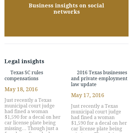
Business insights on social
networks
Legal insights
Texas SC rules
2016 Texas businesses
compensations
and private employment
law update
May 18, 2016
May 17, 2016
Just recently a Texas
municipal court judge
Just recently a Texas
had fined a woman
municipal court judge
$1,590 for a decal on her
had fined a woman
car license plate being
$1,590 for a decal on her
missing… Though just a
car license plate being