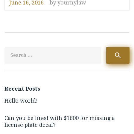
June 16, 2016
by
yournylaw
S
search
fo
Recent Posts
Hello world!
Can you be fined with $1600 for missing a
license plate decal?