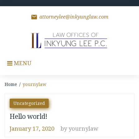
Skip
to
content
mail
attorneylee@inkyunglaw.com
MENU
Home
/
yournylaw
Author:
Uncategorized
yournylaw
Hello world!
January 17, 2020
by
yournylaw