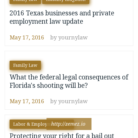
2016 Texas businesses and private
employment law update
May 17, 2016
by
yournylaw
Family Law
What the federal legal consequences of
Florida's shooting will be?
May 17, 2016
by
yournylaw
http://zemez.io
Labor & Employment Laws
Protecting your right for a bail out