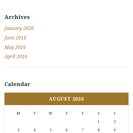
Archives
January 2020
June 2016
May 2016
April 2016
Calendar
AUGUST 2026
M
T
W
T
F
S
S
1
2
3
4
5
6
7
8
9