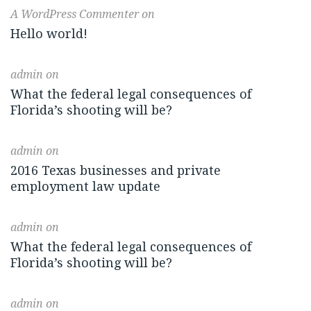
A WordPress Commenter
on
Hello world!
admin
on
What the federal legal consequences of
Florida’s shooting will be?
admin
on
2016 Texas businesses and private
employment law update
admin
on
What the federal legal consequences of
Florida’s shooting will be?
admin
on