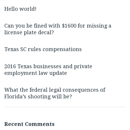
Hello world!
Can you be fined with $1600 for missing a
license plate decal?
Texas SC rules compensations
2016 Texas businesses and private
employment law update
What the federal legal consequences of
Florida’s shooting will be?
Recent Comments