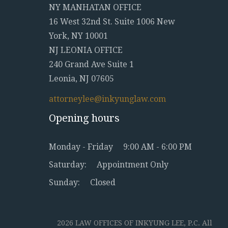
NY MANHATAN OFFICE
16 West 32nd St. Suite 1006 New
York, NY 10001
NJ LEONIA OFFICE
240 Grand Ave Suite 1
Leonia, NJ 07605
attorneylee@inkyunglaw.com
Opening hours
Monday - Friday
9:00 AM - 6:00 PM
Saturday:
Appointment Only
Sunday:
Closed
2026 LAW OFFICES OF INKYUNG LEE, P.C. All