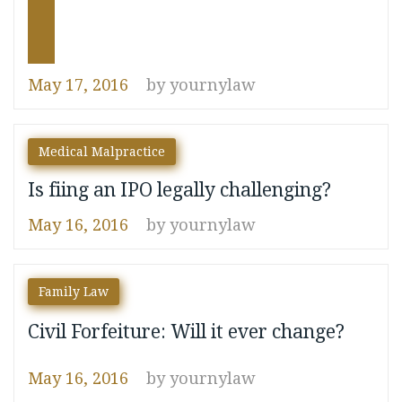
May 17, 2016
by
yournylaw
Medical Malpractice
Is fiing an IPO legally challenging?
May 16, 2016
by
yournylaw
navigate_before
navigate_next
Family Law
Civil Forfeiture: Will it ever change?
May 16, 2016
by
yournylaw