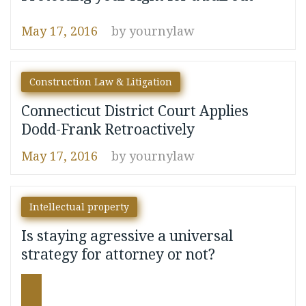
May 17, 2016
by
yournylaw
Construction Law & Litigation
Connecticut District Court Applies
Dodd-Frank Retroactively
May 17, 2016
by
yournylaw
Intellectual property
Is staying agressive a universal
strategy for attorney or not?