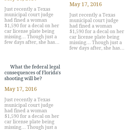
May 17, 2016
Just recently a Texas
municipal court judge
Just recently a Texas
had fined a woman
municipal court judge
$1,590 for a decal on her
had fined a woman
car license plate being
$1,590 for a decal on her
missing… Though just a
car license plate being
few days after, she has…
missing… Though just a
few days after, she has…
What the federal legal
consequences of Florida's
shooting will be?
May 17, 2016
Just recently a Texas
municipal court judge
had fined a woman
$1,590 for a decal on her
car license plate being
missing… Though just a