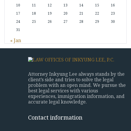
10
11
12
13
14
15
16
17
18
19
20
21
22
23
24
25
26
27
28
29
30
31
« Jan
Attorney Inkyung Lee always stands by the
client’s side and tries to solve the legal
problem with an open mind. We pursue the
best legal services with various
experiences, immigration information, and
accurate legal knowledge.
Contact information