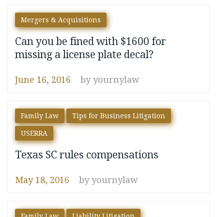
Mergers & Acquisitions
Can you be fined with $1600 for
missing a license plate decal?
June 16, 2016
by
yournylaw
Family Law
Tips for Business Litigation
USERRA
Texas SC rules compensations
May 18, 2016
by
yournylaw
Family Law
Liability Litigation