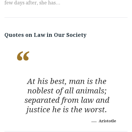
few days after, she has…
Quotes on Law in Our Society
At his best, man is the
noblest of all animals;
separated from law and
justice he is the worst.
Aristotle