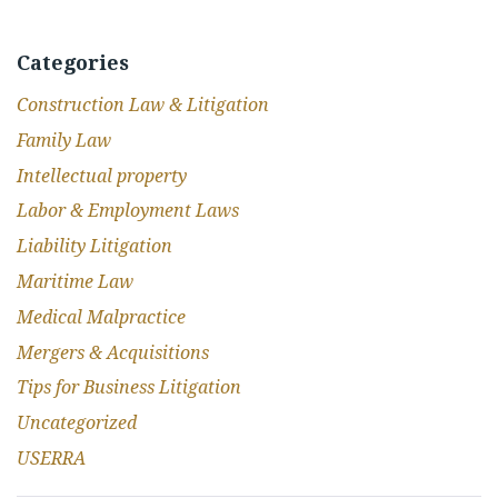
Categories
Construction Law & Litigation
Family Law
Intellectual property
Labor & Employment Laws
Liability Litigation
Maritime Law
Medical Malpractice
Mergers & Acquisitions
Tips for Business Litigation
Uncategorized
USERRA