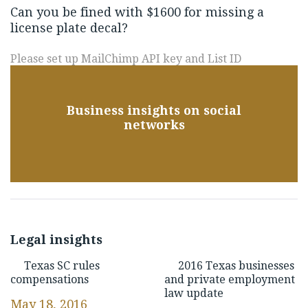
Can you be fined with $1600 for missing a
license plate decal?
Please set up MailChimp API key and List ID
Business insights on social
networks
Legal insights
Texas SC rules
2016 Texas businesses
compensations
and private employment
law update
May 18, 2016