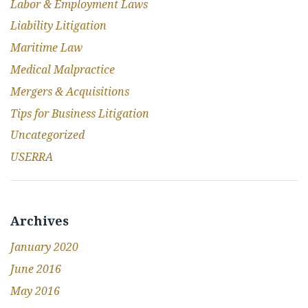
Labor & Employment Laws
Liability Litigation
Maritime Law
Medical Malpractice
Mergers & Acquisitions
Tips for Business Litigation
Uncategorized
USERRA
Archives
January 2020
June 2016
May 2016