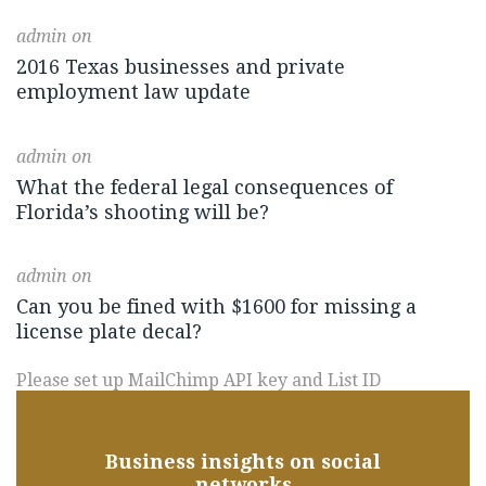
admin
on
2016 Texas businesses and private
employment law update
admin
on
What the federal legal consequences of
Florida’s shooting will be?
admin
on
Can you be fined with $1600 for missing a
license plate decal?
Please set up MailChimp API key and List ID
Business insights on social
networks