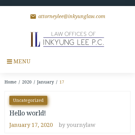
Skip
to
content
mail
attorneylee@inkyunglaw.com
MENU
Home
/
2020
/
January
/
17
Day:
Uncategorized
January
Hello world!
17,
January 17, 2020
by
yournylaw
2020