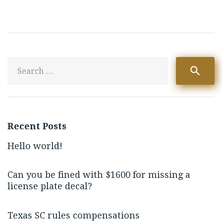
S
search
fo
Recent Posts
Hello world!
Can you be fined with $1600 for missing a
license plate decal?
Texas SC rules compensations