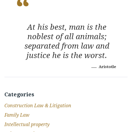
At his best, man is the
noblest of all animals;
separated from law and
justice he is the worst.
Aristotle
Categories
Construction Law & Litigation
Family Law
Intellectual property