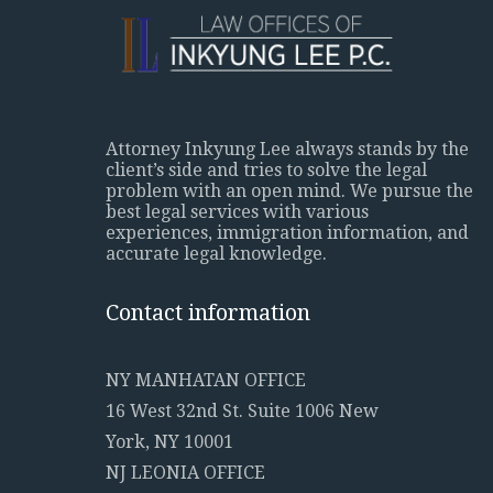
Attorney Inkyung Lee always stands by the
client’s side and tries to solve the legal
problem with an open mind. We pursue the
best legal services with various
experiences, immigration information, and
accurate legal knowledge.
Contact information
NY MANHATAN OFFICE
16 West 32nd St. Suite 1006 New
York, NY 10001
NJ LEONIA OFFICE