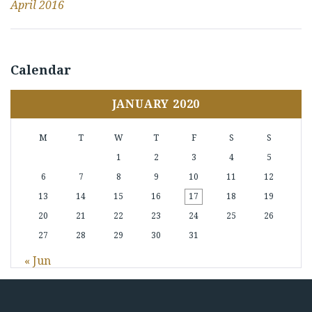
April 2016
Calendar
JANUARY 2020
M
T
W
T
F
S
S
1
2
3
4
5
6
7
8
9
10
11
12
13
14
15
16
17
18
19
20
21
22
23
24
25
26
27
28
29
30
31
« Jun