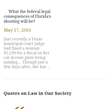
What the federal legal
consequences of Florida's
shooting will be?
May 17, 2016
Just recently a Texas
municipal court judge
had fined a woman
$1,590 for a decal on her
car license plate being
missing… Though just a
few days after, she has…
Quotes on Law in Our Society