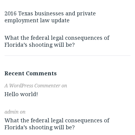
2016 Texas businesses and private
employment law update
What the federal legal consequences of
Florida’s shooting will be?
Recent Comments
A WordPress Commenter
on
Hello world!
admin
on
What the federal legal consequences of
Florida’s shooting will be?