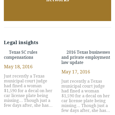
Legal insights
Texas SC rules
2016 Texas businesses
compensations
and private employment
law update
May 18, 2016
May 17, 2016
Just recently a Texas
municipal court judge
Just recently a Texas
had fined a woman
municipal court judge
$1,590 for a decal on her
had fined a woman
car license plate being
$1,590 for a decal on her
missing… Though just a
car license plate being
few days after, she has…
missing… Though just a
few days after, she has…